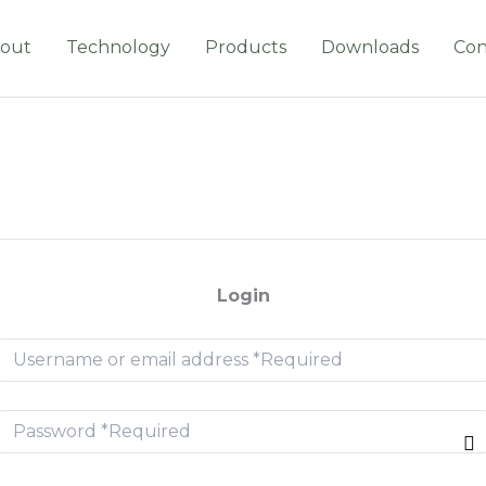
out
Technology
Products
Downloads
Con
Login