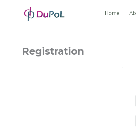
Home
Ab
Registration