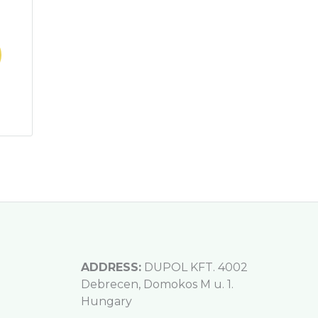
ADDRESS:
DUPOL KFT. 4002
Debrecen, Domokos M u. 1.
Hungary