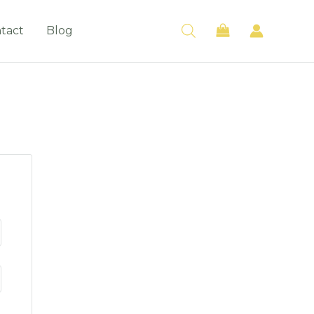
tact
Blog