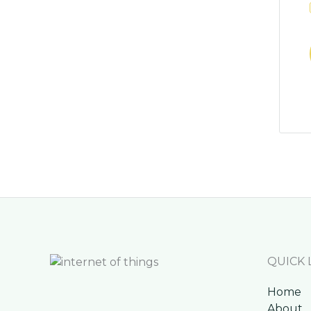
QUICK 
Home
About