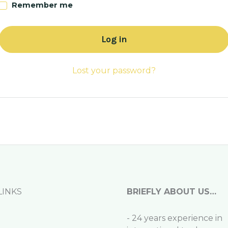
Remember me
Log in
Lost your password?
LINKS
BRIEFLY ABOUT US…
- 24 years experience in