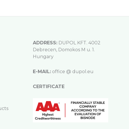
ADDRESS:
DUPOL KFT. 4002
Debrecen, Domokos M u. 1.
Hungary
E-MAIL:
office @ dupol.eu
CERTIFICATE
ucts