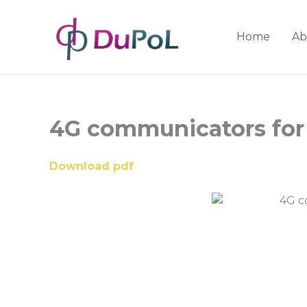
Home
Ab
4G communicators for 
Download pdf