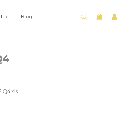
tact
Blog
Q4