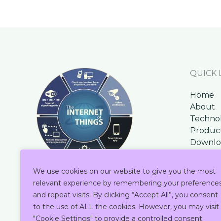
QUICK 
Home
About
Techno
Produc
Downlo
Contac
Blog
We use cookies on our website to give you the most
relevant experience by remembering your preference
and repeat visits. By clicking “Accept All”, you consent
to the use of ALL the cookies. However, you may visit
"Cookie Settings" to provide a controlled consent.