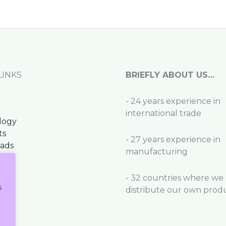
LINKS
BRIEFLY ABOUT US…
- 24 years experience in
international trade
logy
ts
- 27 years experience in
ads
manufacturing
t
- 32 countries where we
s
distribute our own prod