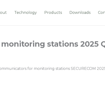
out
Technology
Products
Downloads
Con
monitoring stations 2025 