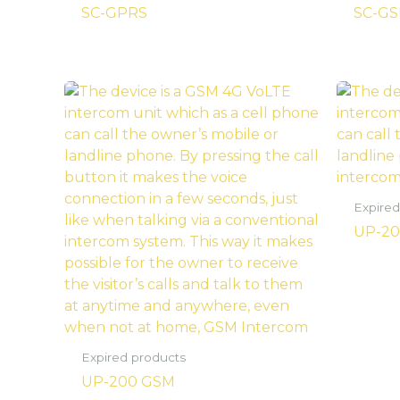
SC-GPRS
SC-GS
Expired
UP-20
Expired products
UP-200 GSM