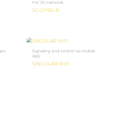
For 2G network
SC-GPRS-R
ges
Signaling and control via mobile
App
SINGULAR WIFI