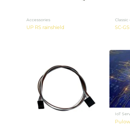
Accessories
Classic
UP RS rainshield
SC-G
IoT Ser
Pulowa