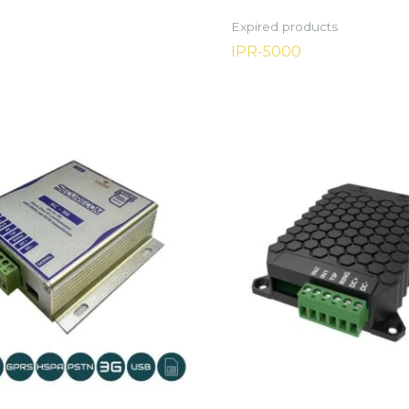
Expired products
IPR-5000