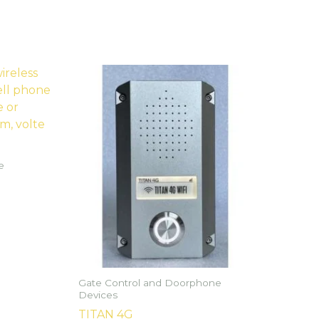
e
Gate Control and Doorphone
Devices
TITAN 4G