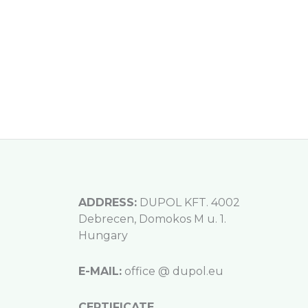
ADDRESS:
DUPOL KFT. 4002
Debrecen, Domokos M u. 1.
Hungary
E-MAIL:
office @ dupol.eu
CERTIFICATE