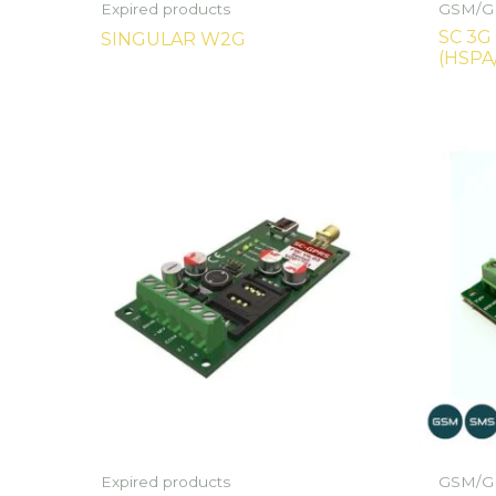
Expired products
GSM/GP
SC 3G
SINGULAR W2G
(HSPA
Expired products
GSM/GP