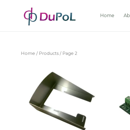
Home
Ab
Home
/
Products
/ Page 2