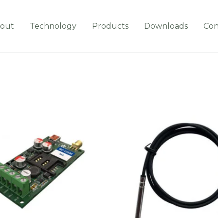
out
Technology
Products
Downloads
Con