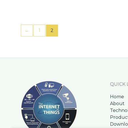
←
1
2
QUICK 
Home
About
Techno
Produc
Downlo