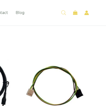
tact
Blog