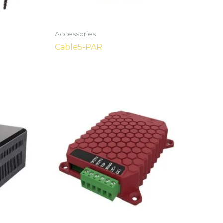
Accessories
Cable5-PAR