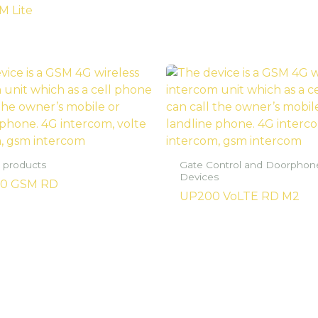
M Lite
 products
Gate Control and Doorphon
Devices
0 GSM RD
UP200 VoLTE RD M2