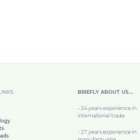
LINKS
BRIEFLY ABOUT US…
- 24 years experience in
international trade
logy
ts
- 27 years experience in
ads
manufacturing