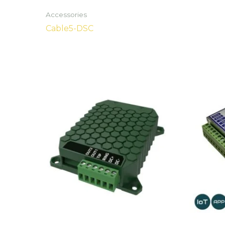
Accessories
Cable5-DSC