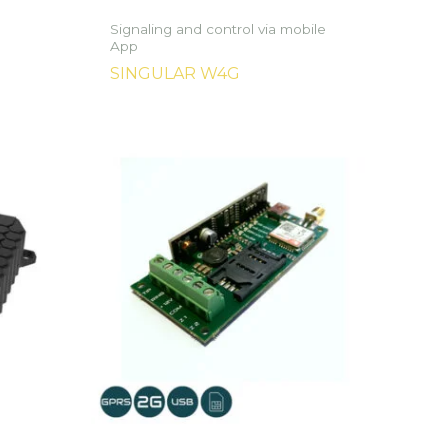
Signaling and control via mobile
App
SINGULAR W4G