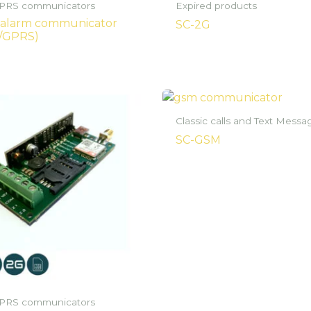
RS communicators
Expired products
 alarm communicator
SC-2G
/GPRS)
Classic calls and Text Messa
SC-GSM
RS communicators