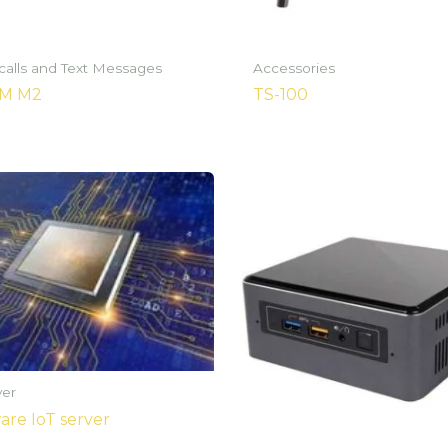
 calls and Text Messages
Accessories
SM M2
TS-100
ver
re IoT server